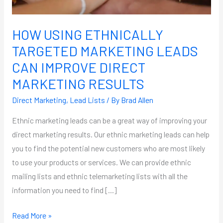
MARKETING
RESULTS
HOW USING ETHNICALLY
TARGETED MARKETING LEADS
CAN IMPROVE DIRECT
MARKETING RESULTS
Direct Marketing
,
Lead Lists
/ By
Brad Allen
Ethnic marketing leads can be a great way of improving your
direct marketing results. Our ethnic marketing leads can help
you to find the potential new customers who are most likely
to use your products or services. We can provide ethnic
mailing lists and ethnic telemarketing lists with all the
information you need to find […]
Read More »