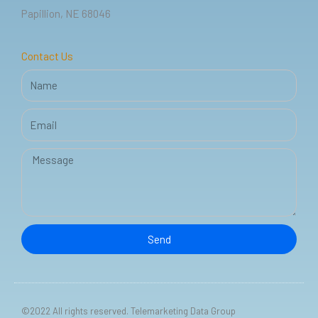
k
n
Papillion, NE 68046
-
f
Contact Us
Name
Email
Message
Send
©2022 All rights reserved. Telemarketing Data Group